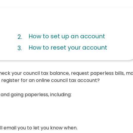
How to set up an account
How to reset your account
o check your council tax balance, request paperless bills, m
register for an online council tax account?
and going paperless, including:
will email you to let you know when.