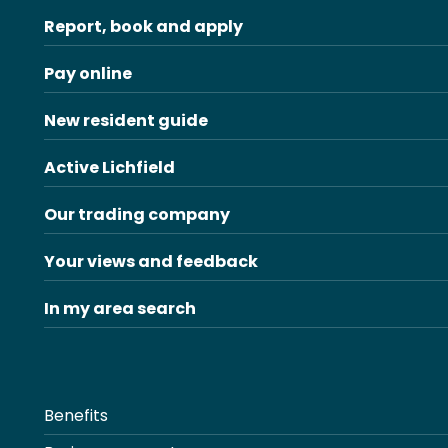
Report, book and apply
Pay online
New resident guide
Active Lichfield
Our trading company
Your views and feedback
In my area search
Benefits