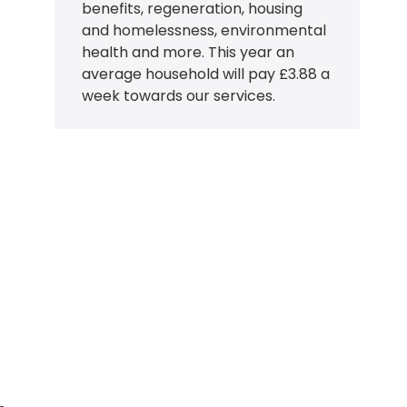
benefits, regeneration, housing
and homelessness, environmental
health and more. This year an
average household will pay £3.88 a
week towards our services.