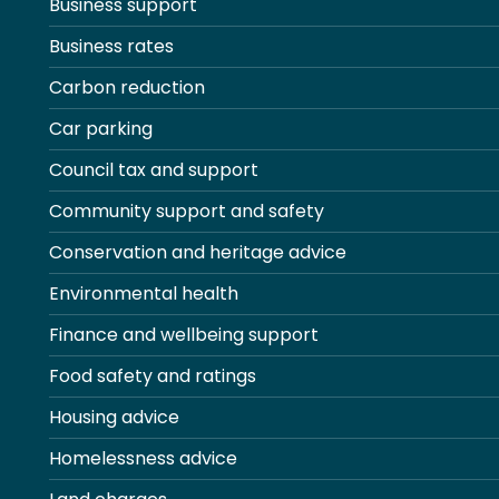
Business support
Business rates
Carbon reduction
Car parking
Council tax and support
Community support and safety
Conservation and heritage advice
Environmental health
Finance and wellbeing support
Food safety and ratings
Housing advice
Homelessness advice