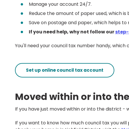
Manage your account 24/7.
Reduce the amount of paper used, which is 
Save on postage and paper, which helps to 
If you need help, why not follow our
step-
You'll need your council tax number handy, which
Set up online council tax account
Moved within or into the
If you have just moved within or into the district 
If you want to know how much council tax you will p