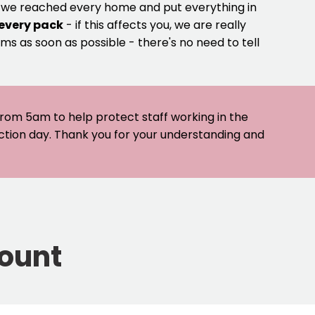
e we reached every home and put everything in
 every pack
- if this affects you, we are really
ms as soon as possible - there's no need to tell
 from 5am to help protect staff working in the
ection day. Thank you for your understanding and
count