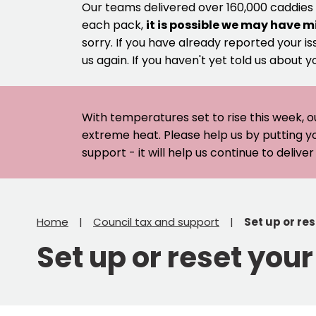
Our teams delivered over 160,000 caddies
each pack,
it is possible we may have m
sorry. If you have already reported your is
us again. If you haven't yet told us about y
With temperatures set to rise this week, o
extreme heat. Please help us by putting y
support - it will help us continue to deliv
Home
Council tax and support
Set up or re
Set up or reset you