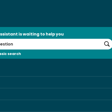
ssistant is waiting to help you
Se
ssic search