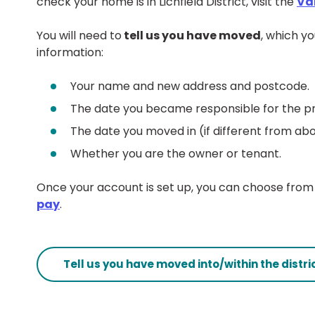
check your home is in Lichfield District, visit the
Va
You will need to
tell us you have moved
, which yo
information:
Your name and new address and postcode.
The date you became responsible for the p
The date you moved in (if different from ab
Whether you are the owner or tenant.
Once your account is set up, you can choose from 
pay
.
Tell us you have moved into/within the distri