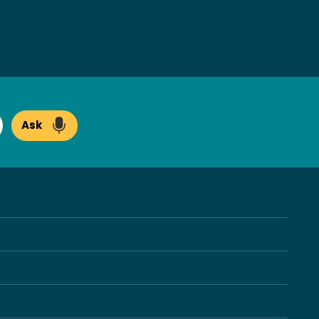
Ask
arch