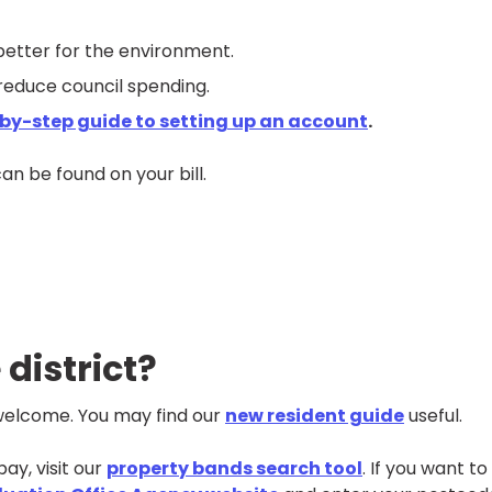
better for the environment.
reduce council spending.
by-step guide to setting up an account
.
 can be
found on your bill.
 district?
- welcome. You may find our
new resident guide
useful.
ay, visit our
property bands search tool
. If you want to