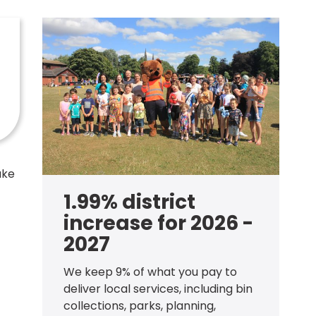
ake
1.99% district
increase for 2026 -
2027
We keep 9% of what you pay to
deliver local services, including bin
collections, parks, planning,