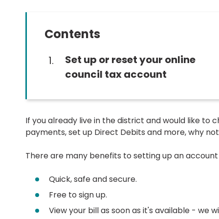
Contents
You
Set up or reset your online
are
council tax account
here:
If you already live in the district and would like t
payments, set up Direct Debits and more, why not 
There are many benefits to setting up an account 
Quick, safe and secure.
Free to sign up.
View your bill as soon as it's available - we 