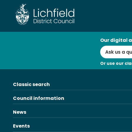
Skip
to
content
AI
Our digital a
Search
Or use our cla
Classic search
Council information
News
Events