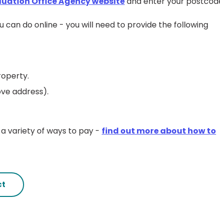
luation Office Agency website
and enter your postcod
u can do online - you will need to provide the following
roperty.
ove address).
a variety of ways to pay -
find out more about how to
ct