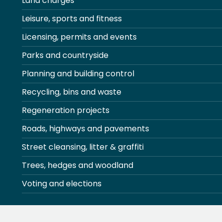
Land charges
Leisure, sports and fitness
Licensing, permits and events
Parks and countryside
Planning and building control
Recycling, bins and waste
Regeneration projects
Roads, highways and pavements
Street cleansing, litter & graffiti
Trees, hedges and woodland
Voting and elections