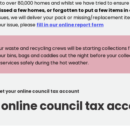
 to over 80,000 homes and whilst we have tried to ensur
issed a few homes, or forgotten to put a few items in
sues, we will deliver your pack or missing/replacement ite
our issue, please
fill in our online report form
ur waste and recycling crews will be starting collections
our bins, bags and caddies out the night before your coll
er services safely during the hot weather.
set your online council tax account
r online council tax ac