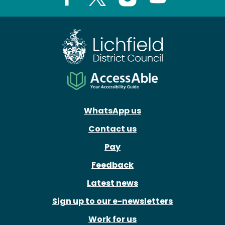
Facebook
X
Instagram
Youtube
WhatsApp us
Contact us
Pay
Feedback
Latest news
Sign up to our e-newsletters
Work for us