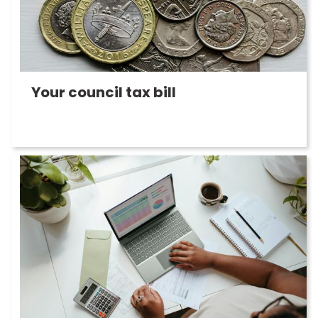
Your council tax bill