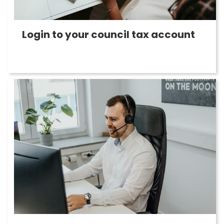
Login to your council tax account