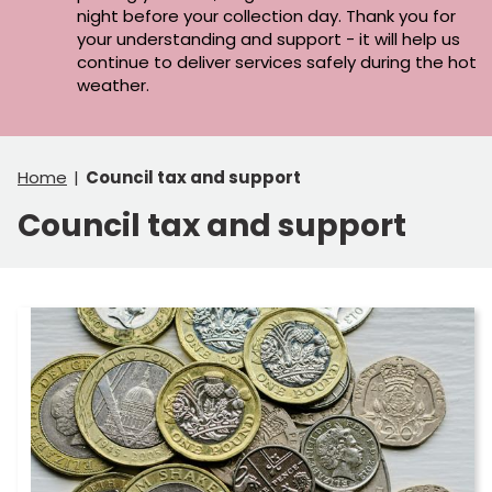
night before your collection day. Thank you for
your understanding and support - it will help us
continue to deliver services safely during the hot
weather.
Home
Council tax and support
Council tax and support