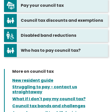
Pay your council tax
Council tax discounts and exemptions
Disabled band reductions
Who has to pay council tax?
More on council tax
New resident guide
Struggling to pay - contact us
straightaway
What if I don't pay my council tax?
Council tax bands and challenges