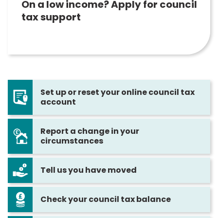
On a low income? Apply for council
tax support
Set up or reset your online council tax
account
Report a change in your
circumstances
Tell us you have moved
Check your council tax balance