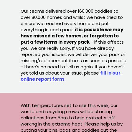
Our teams delivered over 160,000 caddies to
over 80,000 homes and whilst we have tried to
ensure we reached every home and put
everything in each pack,
it is possible we may
have missed a few homes, or forgotten to
put a few items in every pack
- if this affects
you, we are really sorry. If you have already
reported your issues, we will deliver your pack or
missing/replacement items as soon as possible
- there's no need to tell us again. If you haven't
yet told us about your issue, please
fill in our
online report form
With temperatures set to rise this week, our
waste and recycling crews will be starting
collections from 5am to help protect staff
working in the extreme heat. Please help us by
putting your bins, bags and caddies out the