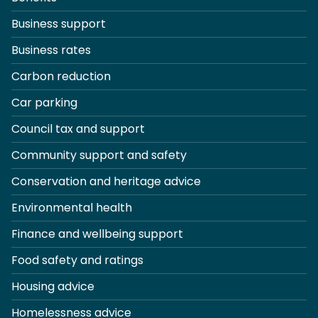
Business support
Business rates
Carbon reduction
Car parking
Council tax and support
Community support and safety
Conservation and heritage advice
Environmental health
Finance and wellbeing support
Food safety and ratings
Housing advice
Homelessness advice