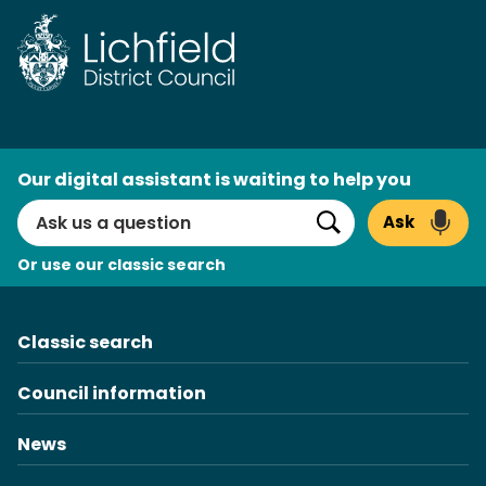
AI
Our digital assistant is waiting to help you
Search
Ask
Search
Or use our classic search
Classic search
Council information
News