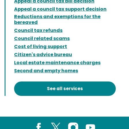
Appeal a council tax bill decision
Appeal a council tax support decision
Reductions and exemptions for the
bereaved
Council tax refunds
Council related scams
Cost of living support
Citizen's advice bureau
Local estate maintenance charges
Second and empty homes
See all services