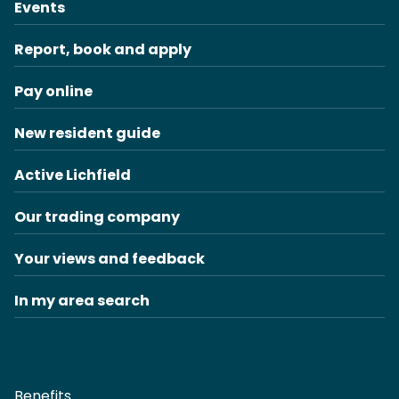
Events
Report, book and apply
Pay online
New resident guide
Active Lichfield
Our trading company
Your views and feedback
In my area search
Benefits