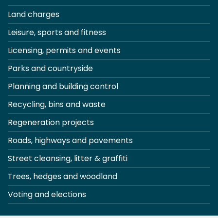
Land charges
Leisure, sports and fitness
Licensing, permits and events
Parks and countryside
Planning and building control
Recycling, bins and waste
Regeneration projects
Roads, highways and pavements
Street cleansing, litter & graffiti
Trees, hedges and woodland
Voting and elections