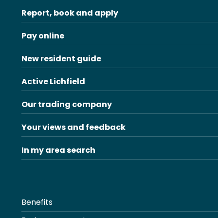
Report, book and apply
Pay online
New resident guide
Active Lichfield
Our trading company
Your views and feedback
In my area search
Benefits