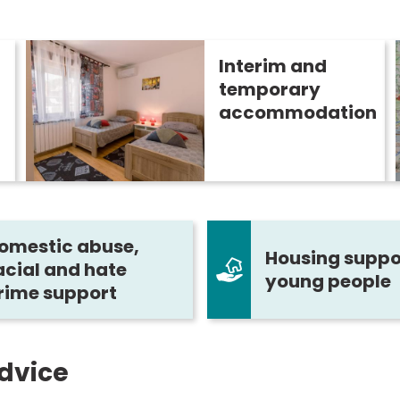
Interim and
temporary
accommodation
omestic abuse,
Housing suppor
acial and hate
young people
rime support
dvice