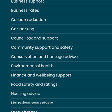
Business support
Business rates
Carbon reduction
Car parking
Council tax and support
Community support and safety
Conservation and heritage advice
Environmental health
Finance and wellbeing support
Food safety and ratings
Housing advice
Homelessness advice