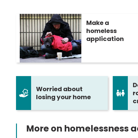
Make a
homeless
application
D
Worried about
r
losing your home
c
More on homelessness a