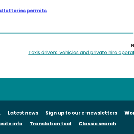
 lotteries permits
.
N
Taxis drivers, vehicles and private hire opera
tube
k
Latest news
Sign up to our e-newsletters
Wor
site info
Translation tool
Classic search