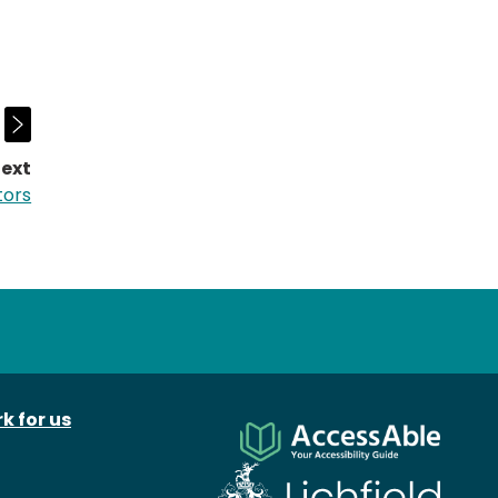
ext
page:
tors
k for us