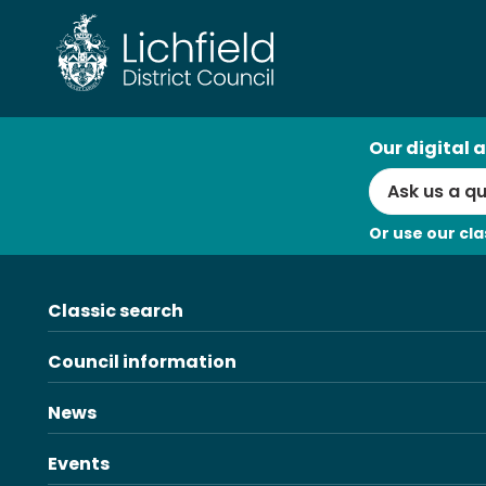
Skip
to
content
AI
Our digital a
Search
Or use our cla
Classic search
Council information
News
Events