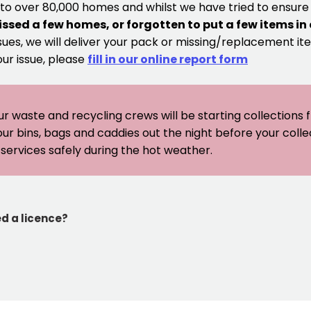
 to over 80,000 homes and whilst we have tried to ensur
issed a few homes, or forgotten to put a few items in
sues, we will deliver your pack or missing/replacement ite
our issue, please
fill in our online report form
ur waste and recycling crews will be starting collections
our bins, bags and caddies out the night before your coll
er services safely during the hot weather.
ed a licence?