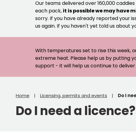
Our teams delivered over 160,000 caddies
each pack,
it is possible we may have m
sorry. If you have already reported your is
us again. If you haven't yet told us about y
With temperatures set to rise this week, o
extreme heat. Please help us by putting y
support - it will help us continue to deliv
Home
Licensing, permits and events
Do I ne
Do I need a licence?