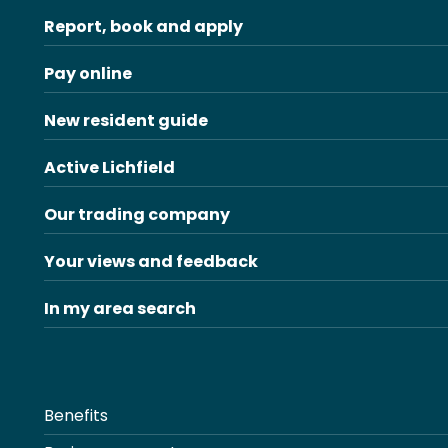
Report, book and apply
Pay online
New resident guide
Active Lichfield
Our trading company
Your views and feedback
In my area search
Benefits