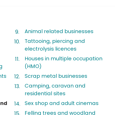
Animal related businesses
Tattooing, piercing and
t
electrolysis licences
Houses in multiple occupation
g
(HMO)
nts
Scrap metal businesses
Camping, caravan and
residential sites
and
Sex shop and adult cinemas
Felling trees and woodland