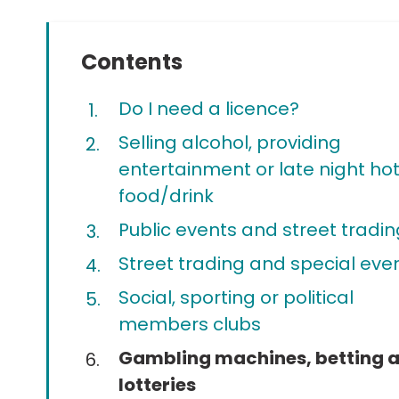
Contents
Do I need a licence?
Selling alcohol, providing
entertainment or late night ho
food/drink
Public events and street tradin
Street trading and special eve
Social, sporting or political
members clubs
You
Gambling machines, betting 
are
lotteries