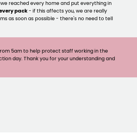
e we reached every home and put everything in
 every pack
- if this affects you, we are really
ms as soon as possible - there's no need to tell
 from 5am to help protect staff working in the
ection day. Thank you for your understanding and