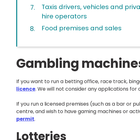
here:
Taxis drivers, vehicles and priv
hire operators
Food premises and sales
Gambling machines,
If you want to run a betting office, race track, bin
licence
. We will not consider any applications for c
If you run a licensed premises (such as a bar or p
centre, and wish to have gaming machines or activ
permit
.
Lotteries