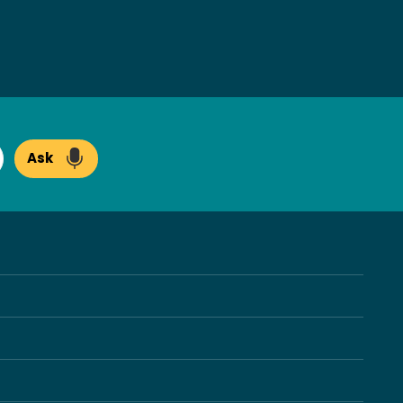
Ask
arch