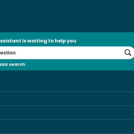
ssistant is waiting to help you
Se
ssic search