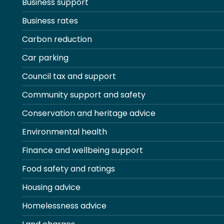
Business support
Business rates
Carbon reduction
Car parking
Council tax and support
Community support and safety
Conservation and heritage advice
Environmental health
Finance and wellbeing support
Food safety and ratings
Housing advice
Homelessness advice