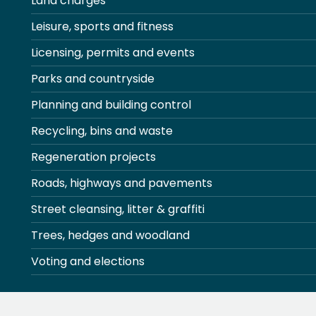
Land charges
Leisure, sports and fitness
Licensing, permits and events
Parks and countryside
Planning and building control
Recycling, bins and waste
Regeneration projects
Roads, highways and pavements
Street cleansing, litter & graffiti
Trees, hedges and woodland
Voting and elections