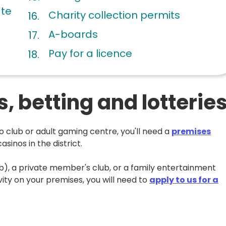
ate
Charity collection permits
A-boards
Pay for a licence
 betting and lotterie
go club or adult gaming centre, you'll need a
premises
asinos in the district.
ub), a private member's club, or a family entertainment
ity on your premises, you will need to
apply to us for a