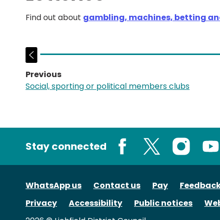
Find out about
gambling, machines, betting and
Previous
page:
Social, sporting or political members clubs
Stay connected
Facebook
X
Instagram
You
WhatsApp us
Contact us
Pay
Feedbac
Privacy
Accessibility
Public notices
Web