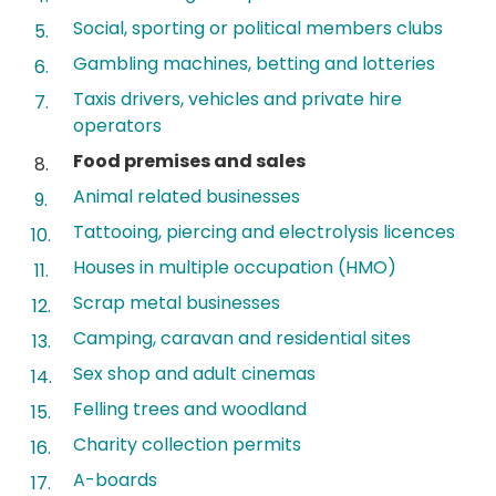
Social, sporting or political members clubs
Gambling machines, betting and lotteries
Taxis drivers, vehicles and private hire
operators
You
Food premises and sales
are
Animal related businesses
here:
Tattooing, piercing and electrolysis licences
Houses in multiple occupation (HMO)
Scrap metal businesses
Camping, caravan and residential sites
Sex shop and adult cinemas
Felling trees and woodland
Charity collection permits
A-boards