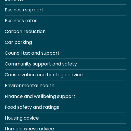
Business support
Business rates
Carbon reduction
Car parking
Council tax and support
Community support and safety
Conservation and heritage advice
Environmental health
Finance and wellbeing support
Food safety and ratings
Housing advice
Homelessness advice