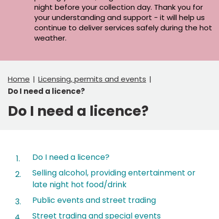
night before your collection day. Thank you for
your understanding and support - it will help us
continue to deliver services safely during the hot
weather.
Home
Licensing, permits and events
Do I need a licence?
Do I need a licence?
Contents
Do I need a licence?
Selling alcohol, providing entertainment or
late night hot food/drink
Public events and street trading
Street trading and special events