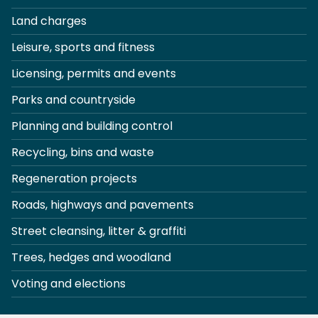
Land charges
Leisure, sports and fitness
Licensing, permits and events
Parks and countryside
Planning and building control
Recycling, bins and waste
Regeneration projects
Roads, highways and pavements
Street cleansing, litter & graffiti
Trees, hedges and woodland
Voting and elections