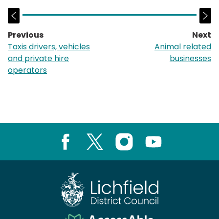
Previous
Next
page:
p
Taxis drivers, vehicles
Animal related
and private hire
businesses
operators
Facebook
X
Instagram
Youtube