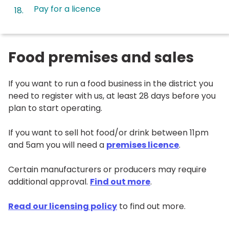
Pay for a licence
Food premises and sales
If you want to run a food business in the district you
need to register with us, at least 28 days before you
plan to start operating.
If you want to sell hot food/or drink between 11pm
and 5am you will need a
premises licence
.
Certain manufacturers or producers may require
additional approval.
Find out more
.
Read our licensing policy
to find out more.