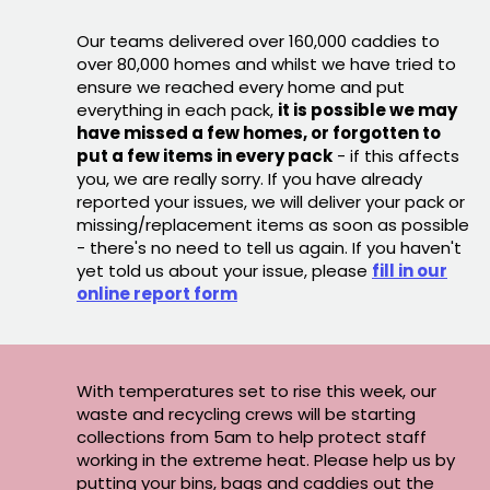
Our teams delivered over 160,000 caddies to
over 80,000 homes and whilst we have tried to
ensure we reached every home and put
everything in each pack,
it is possible we may
have missed a few homes, or forgotten to
put a few items in every pack
- if this affects
you, we are really sorry. If you have already
reported your issues, we will deliver your pack or
missing/replacement items as soon as possible
- there's no need to tell us again. If you haven't
yet told us about your issue, please
fill in our
online report form
With temperatures set to rise this week, our
waste and recycling crews will be starting
collections from 5am to help protect staff
working in the extreme heat. Please help us by
putting your bins, bags and caddies out the