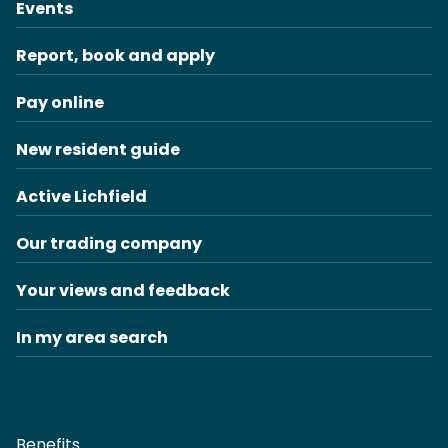
Events
Report, book and apply
Pay online
New resident guide
Active Lichfield
Our trading company
Your views and feedback
In my area search
Benefits