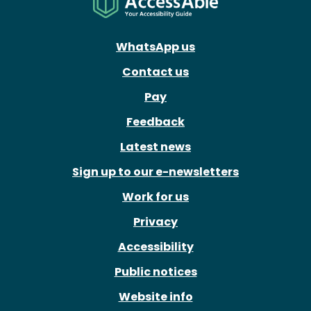
WhatsApp us
Contact us
Pay
Feedback
Latest news
Sign up to our e-newsletters
Work for us
Privacy
Accessibility
Public notices
Website info