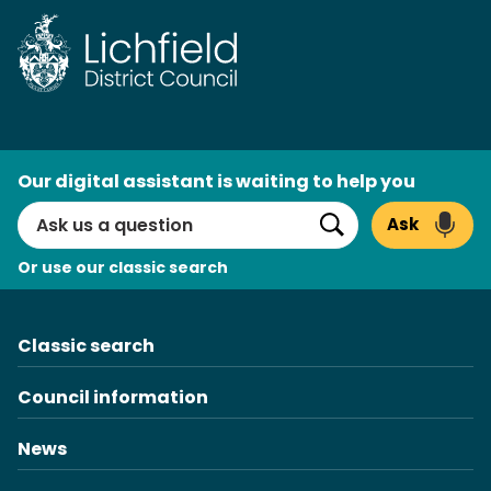
Skip
to
content
AI
Our digital assistant is waiting to help you
Search
Ask
Search
Or use our classic search
Classic search
Council information
News